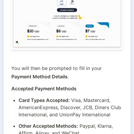
You will then be prompted to fill in your 
Payment Method Details
.
Accepted Payment Methods
Card Types Accepted:
 Visa, Mastercard, 
AmericanExpress, Discover, JCB, Diners Club 
International, and UnionPay International
Other Accepted Methods:
 Paypal, Klarna, 
Affirm, Alipay, and WeChat