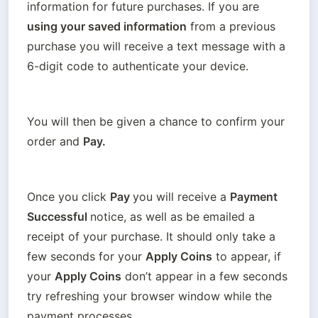
information for future purchases. If you are 
using your saved information
 from a previous 
purchase you will receive a text message with a 
6-digit code to authenticate your device.
You will then be given a chance to confirm your 
order and 
Pay.
Once you click 
Pay 
you will receive a 
Payment 
Successful 
notice, as well as be emailed a 
receipt of your purchase. It should only take a 
few seconds for your 
Apply Coins
 to appear, if 
your 
Apply Coins
 don’t appear in a few seconds 
try refreshing your browser window while the 
payment processes. 