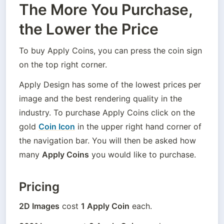
The More You Purchase,
the Lower the Price
To buy Apply Coins, you can press the coin sign 
on the top right corner.
Apply Design has some of the lowest prices per 
image and the best rendering quality in the 
industry. To purchase Apply Coins click on the 
gold 
Coin Icon
 in the upper right hand corner of 
the navigation bar. You will then be asked how 
many 
Apply Coins
 you would like to purchase. 
Pricing
2D Images
 cost 
1 Apply Coin
 each. 