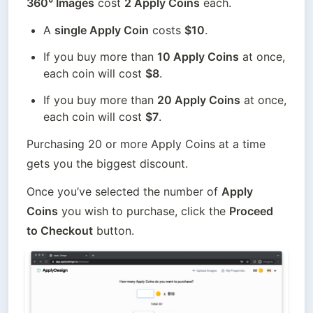
360° Images
 cost 
2 Apply Coins
 each.
A 
single Apply Coin
 costs 
$10
.
If you buy more than 
10 Apply Coins
 at once, 
each coin will cost 
$8
.
If you buy more than 
20 Apply Coins
 at once, 
each coin will cost 
$7
. 
Purchasing 20 or more Apply Coins at a time 
gets you the biggest discount.
Once you’ve selected the number of 
Apply 
Coins
 you wish to purchase, click the 
Proceed 
to Checkout
 button. 