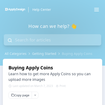
Help Center
How can we help? 👋
All Categories
Getting Started
Buying Apply Coins
Buying Apply Coins
Learn how to get more Apply Coins so you can
upload more images
Last updated on March 7, 2023
Print
Copy page