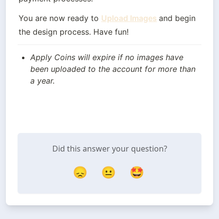
You are now ready to 
Upload Images
and begin 
the design process. Have fun!
Apply Coins will expire if no images have 
been uploaded to the account for more than 
a year.
Did this answer your question?
😞
😐
🤩