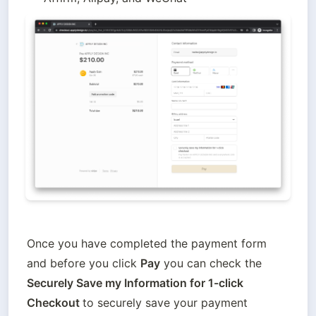
Once you have completed the payment form 
and before you click 
Pay
 you can check the
Securely Save my Information for 1-click 
Checkout 
to securely save your payment 